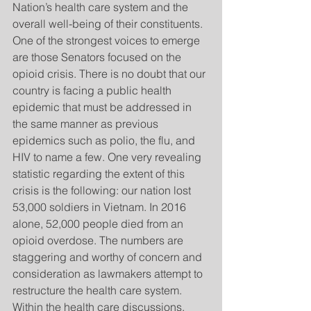
Nation’s health care system and the 
overall well-being of their constituents.  
One of the strongest voices to emerge 
are those Senators focused on the 
opioid crisis. There is no doubt that our 
country is facing a public health 
epidemic that must be addressed in 
the same manner as previous 
epidemics such as polio, the flu, and 
HIV to name a few. One very revealing 
statistic regarding the extent of this 
crisis is the following: our nation lost 
53,000 soldiers in Vietnam. In 2016 
alone, 52,000 people died from an 
opioid overdose. The numbers are 
staggering and worthy of concern and 
consideration as lawmakers attempt to 
restructure the health care system. 
Within the health care discussions, 