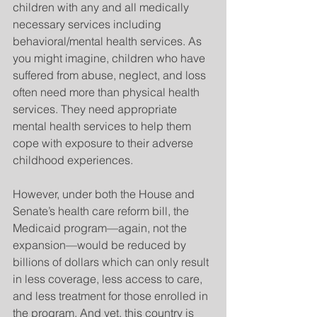
children with any and all medically 
necessary services including 
behavioral/mental health services. As 
you might imagine, children who have 
suffered from abuse, neglect, and loss 
often need more than physical health 
services. They need appropriate 
mental health services to help them 
cope with exposure to their adverse 
childhood experiences.
However, under both the House and 
Senate’s health care reform bill, the 
Medicaid program—again, not the 
expansion—would be reduced by 
billions of dollars which can only result 
in less coverage, less access to care, 
and less treatment for those enrolled in 
the program. And yet, this country is 