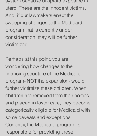
system because of opioid exposure in 
utero. These are the innocent victims. 
And, if our lawmakers enact the 
sweeping changes to the Medicaid 
program that is currently under 
consideration, they will be further 
victimized.
Perhaps at this point, you are 
wondering how changes to the 
financing structure of the Medicaid 
program- NOT the expansion- would 
further victimize these children. When 
children are removed from their homes 
and placed in foster care, they become 
categorically eligible for Medicaid with 
some caveats and exceptions. 
Currently, the Medicaid program is 
responsible for providing these 