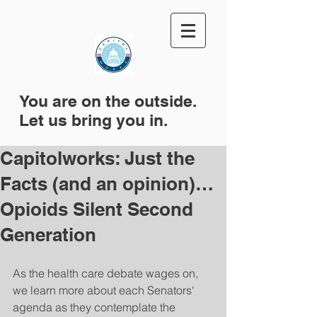
You are on the outside.
Let us bring you in.
Capitolworks: Just the
Facts (and an opinion)…
Opioids Silent Second
Generation
As the health care debate wages on, 
we learn more about each Senators' 
agenda as they contemplate the 