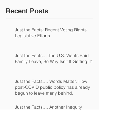
Recent Posts
Just the Facts: Recent Voting Rights
Legislative Efforts
Just the Facts… The U.S. Wants Paid
Family Leave, So Why Isn’t It Getting It?
Just the Facts…. Words Matter: How
post-COVID public policy has already
begun to leave many behind.
Just the Facts…. Another Inequity
Emerges from the COVID Pandemic.
Just the Facts...