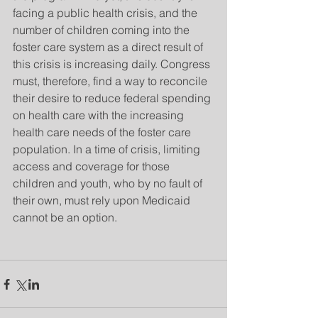
facing a public health crisis, and the 
number of children coming into the 
foster care system as a direct result of 
this crisis is increasing daily. Congress 
must, therefore, find a way to reconcile 
their desire to reduce federal spending 
on health care with the increasing 
health care needs of the foster care 
population. In a time of crisis, limiting 
access and coverage for those 
children and youth, who by no fault of 
their own, must rely upon Medicaid 
cannot be an option. 