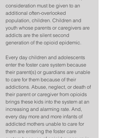
consideration must be given to an 
additional often-overlooked 
population, children. Children and 
youth whose parents or caregivers are 
addicts are the silent second 
generation of the opioid epidemic.
Every day children and adolescents 
enter the foster care system because 
their parent(s) or guardians are unable 
to care for them because of their 
addictions. Abuse, neglect, or death of 
their parent or caregiver from opioids 
brings these kids into the system at an 
increasing and alarming rate. And, 
every day more and more infants of 
addicted mothers unable to care for 
them are entering the foster care 