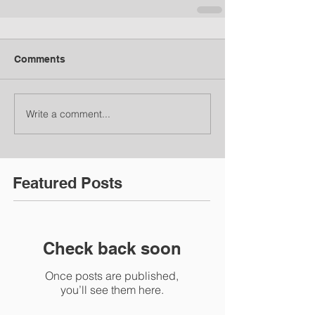
Comments
Write a comment...
Featured Posts
Check back soon
Once posts are published,
you’ll see them here.