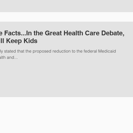
ill Keep Kids
 stated that the proposed reduction to the federal Medicaid
lth and...