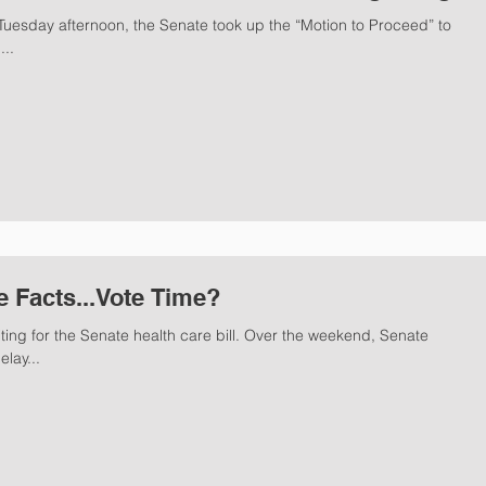
uesday afternoon, the Senate took up the “Motion to Proceed” to
...
e Facts...Vote Time?
ting for the Senate health care bill. Over the weekend, Senate
lay...