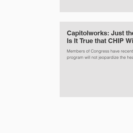
Capitolworks: Just the Facts...In the Great Health Care Debate,
Is It True that CHIP W
Members of Congress have recently
program will not jeopardize the hea