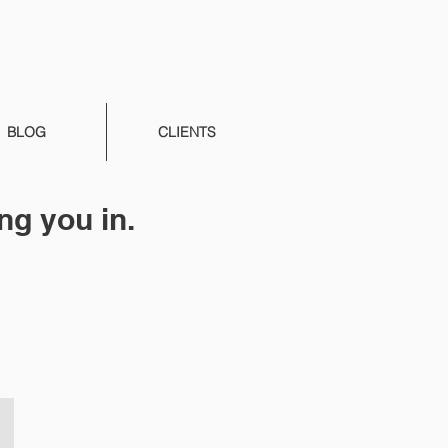
BLOG
CLIENTS
ng you in.