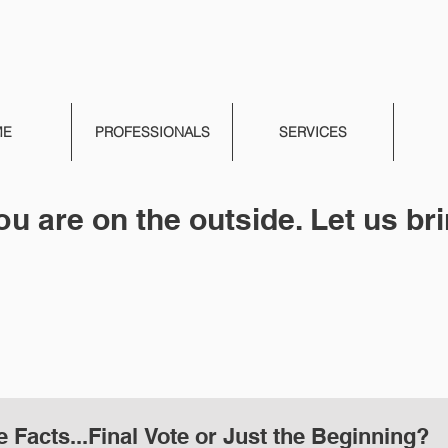
ME
PROFESSIONALS
SERVICES
ou are on the outside. Let us bri
e Facts...Final Vote or Just the Beginning?