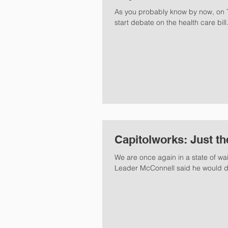
As you probably know by now, on T
start debate on the health care bill.
Capitolworks: Just th
We are once again in a state of wai
Leader McConnell said he would de