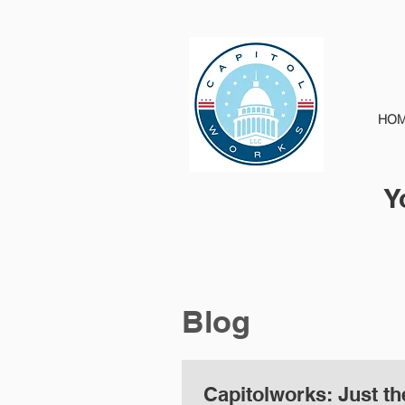
HO
Y
Blog
Capitolworks: Just th