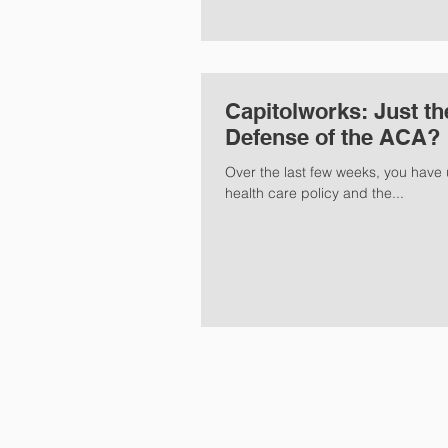
Capitolworks: Just th
Defense of the ACA?
Over the last few weeks, you have 
health care policy and the...