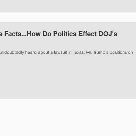
e Facts...How Do Politics Effect DOJ's
undoubtedly heard about a lawsuit in Texas, Mr. Trump's positions on