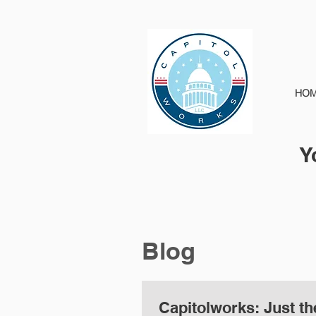
HO
Y
Blog
Capitolworks: Just the Facts...The Mueller Report: Who has