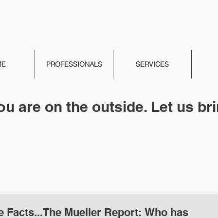
ME
PROFESSIONALS
SERVICES
ou are on the outside. Let us bri