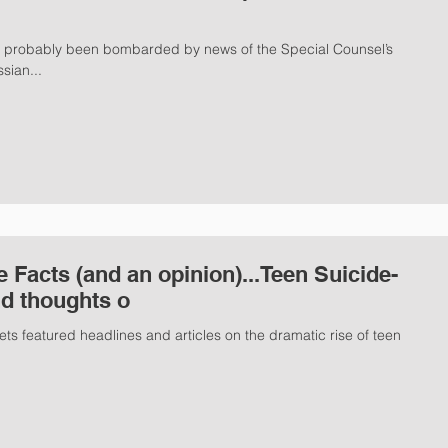
e probably been bombarded by news of the Special Counsel’s
sian...
e Facts (and an opinion)...Teen Suicide-
nd thoughts o
ts featured headlines and articles on the dramatic rise of teen