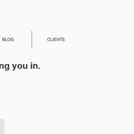
BLOG
CLIENTS
ng you in.