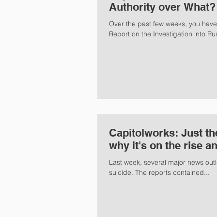
Authority over What?
Over the past few weeks, you hav
Report on the Investigation into Rus
Capitolworks: Just th
why it's on the rise a
Last week, several major news outle
suicide. The reports contained...